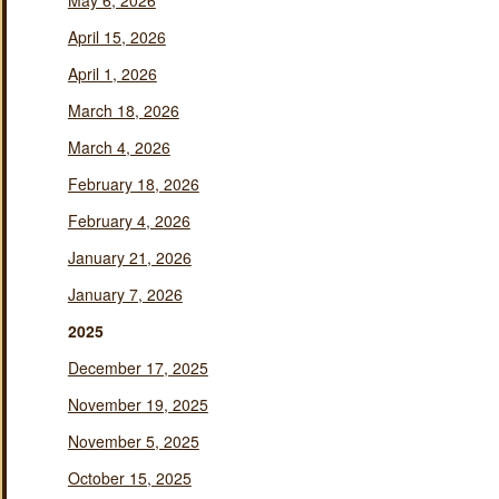
May 6, 2026
April 15, 2026
April 1, 2026
March 18, 2026
March 4, 2026
February 18, 2026
February 4, 2026
January 21, 2026
January 7, 2026
2025
December 17, 2025
November 19, 2025
November 5, 2025
October 15, 2025