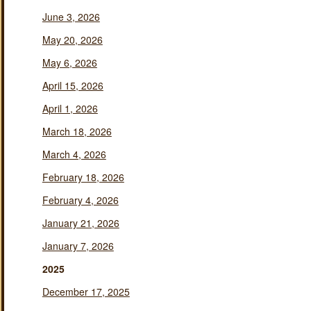
June 3, 2026
May 20, 2026
May 6, 2026
April 15, 2026
April 1, 2026
March 18, 2026
March 4, 2026
February 18, 2026
February 4, 2026
January 21, 2026
January 7, 2026
2025
December 17, 2025