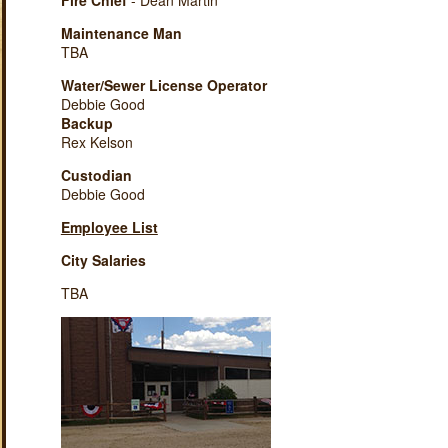
Fire Chief
- Dean Martin
Maintenance Man
TBA
Water/Sewer License Operator
Debbie Good
Backup
Rex Kelson
Custodian
Debbie Good
Employee List
City Salaries
TBA