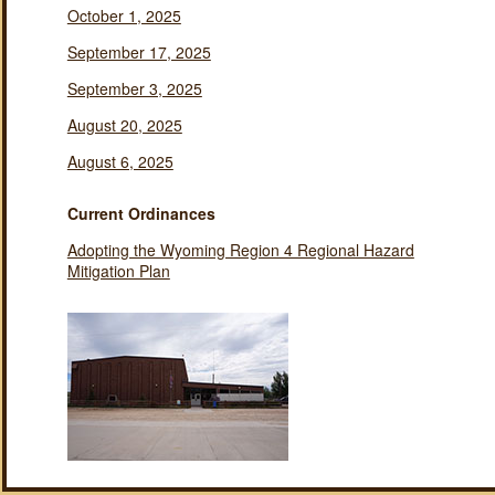
October 1, 2025
September 17, 2025
September 3, 2025
August 20, 2025
August 6, 2025
Current Ordinances
Adopting the Wyoming Region 4 Regional Hazard
Mitigation Plan