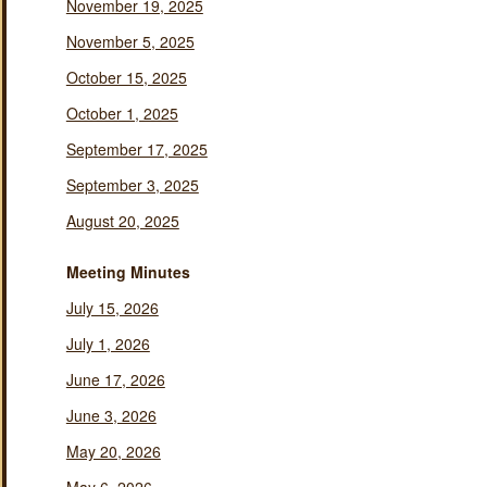
November 19, 2025
November 5, 2025
October 15, 2025
October 1, 2025
September 17, 2025
September 3, 2025
August 20, 2025
Meeting Minutes
July 15, 2026
July 1, 2026
June 17, 2026
June 3, 2026
May 20, 2026