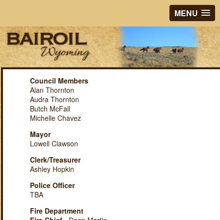
MENU
Council Members
Alan Thornton
Audra Thornton
Butch McFall
Michelle Chavez
Mayor
Lowell Clawson
Clerk/Treasurer
Ashley Hopkin
Police Officer
TBA
Fire Department