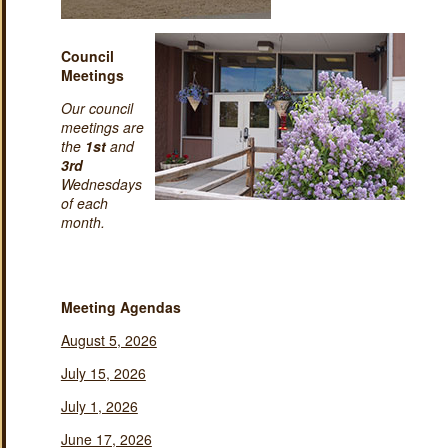
Council
Meetings
Our council
meetings are
the
1st
and
3rd
Wednesdays
of each
month.
Meeting Agendas
August 5, 2026
July 15, 2026
July 1, 2026
June 17, 2026